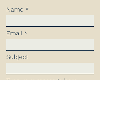
Name
Email
Subject
Type your message here...
Contact