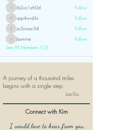
ib2vo1zh0d
Follow
ib2vo1zh0d
vpp4wvjklz
Follow
vpp4wvjklz
zs3orrac34
Follow
zs3orrac34
Jasmine
Follow
Jasmine
See All Members (12)
A journey of a thousand miles
begins with a single step.
Lao-Tzu
Connect with Kim
I would love to hear from you.