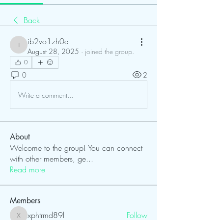
Back
ib2vo1zh0d
ib2vo1zh0d
August 28, 2025
·
joined the group.
0
0
2
Write a comment...
About
Welcome to the group! You can connect
with other members, ge
...
Read more
Members
xphtrmd89l
Follow
xphtrmd89l