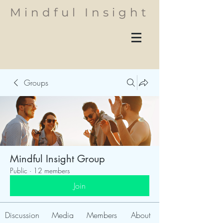
Mindful Insight
Groups
Mindful Insight Group
Public
·
12 members
Join
Discussion
Media
Members
About