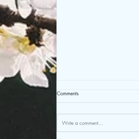
Comments
Write a comment...
Bridge Through the Abyss