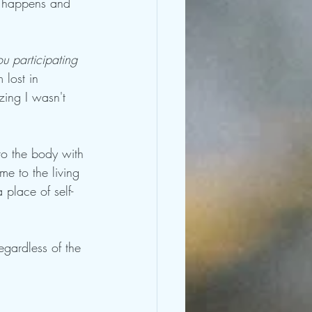
ly happens and 
 participating 
 lost in 
zing I wasn't 
to the body with 
me to the living 
 place of self- 
gardless of the 