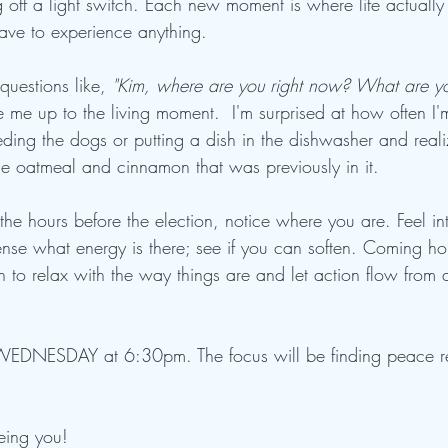
ng off a light switch. Each new moment is where life actual
have to experience anything.
 questions like, 
"Kim, where are you right now? What are you
 me up to the living moment.  I'm surprised at how often I'm
eding the dogs or putting a dish in the dishwasher and reali
the oatmeal and cinnamon that was previously in it.
he hours before the election, notice where you are. Feel in
ense what energy is there; see if you can soften. Coming ho
n to relax with the way things are and let action flow from a
WEDNESDAY at 6:30pm. The focus will be finding peace re
eing you!