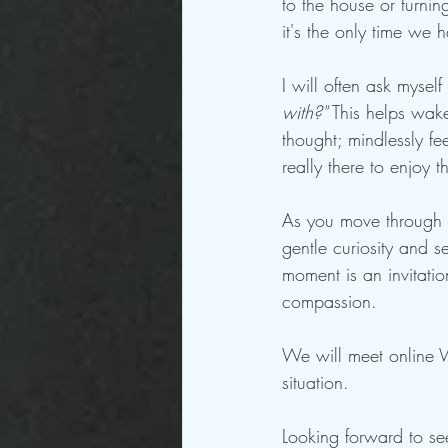
to the house or turni
it's the only time we 
I will often ask myself
with?"
 This helps wake
thought; mindlessly fe
really there to enjoy 
As you move through t
gentle curiosity and s
moment is an invitatio
compassion.  
We will meet online 
situation.
Looking forward to se