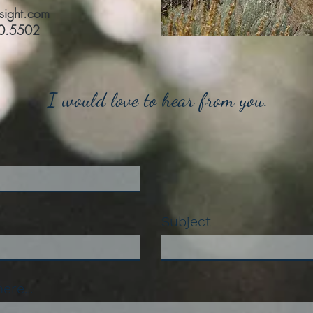
nsight.com
10.5502
I would love to hear from you.
Subject
re...