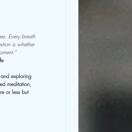
ee. Every breath 
stion is whether 
oment.”    
fe
n and exploring 
ed meditation, 
e or less but 