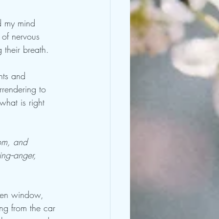
nd my mind 
 of nervous 
 their breath.
hts and 
rrendering to 
hat is right 
dom, and 
ing--anger, 
chen window, 
ng from the car 