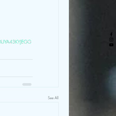
=3MUYA43KYJEGG
See All