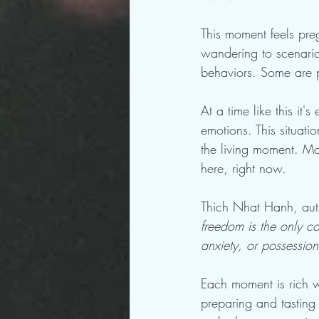
This moment feels preg
wandering to scenario
behaviors. Some are pr
At a time like this i
emotions. This situatio
the living moment. Mo
here, right now. 
Thich Nhat Hanh, aut
freedom is the only con
anxiety, or possession
Each moment is rich w
preparing and tasting