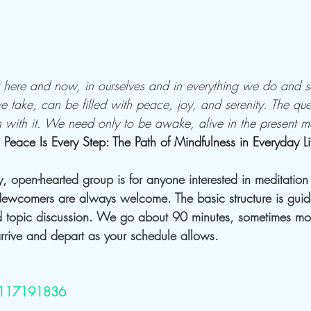
ht here and now, in ourselves and in everything we do and s
 take, can be filled with peace, joy, and serenity. The que
h with it. We need only to be awake, alive in the present m
 
Peace Is Every Step: The Path of Mindfulness in Everyday Li
ly, open-hearted group is for anyone interested in meditatio
ewcomers are always welcome. The basic structure is guid
 topic discussion. We go about 90 minutes, sometimes mor
rive and depart as your schedule allows.
j/117191836