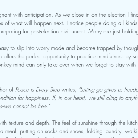
nant with anticipation. As we close in on the election I fi
s of what will happen next. I notice people doing all kinds
eparing for post-election civil unrest. Many are just holding
t's easy to slip into worry mode and become trapped by thoug
n offers the perfect opportunity to practice mindfulness by su
nkey mind can only take over when we forget to stay with w
hor of 
Peace is Every Step
 writes, 
"Letting go gives us free
dition for happiness. If, in our heart, we still cling to anyth
s--we cannot be free."
ith texture and depth. The feel of sunshine through the kit
 a meal, putting on socks and shoes, folding laundry, walki