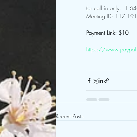
(or call in only:  1
Meeting ID: 117 191
Payment Link: $10
https://www.paypal
Recent Posts