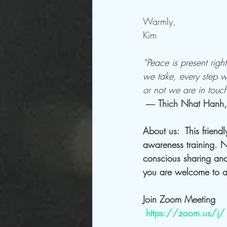
Warmly,
Kim
“Peace is present rig
we take, every step we
or not we are in touc
― 
Thich Nhat Hanh,
About us:  This friend
awareness training. N
conscious sharing and
you are welcome to ar
Join Zoom Meeting
https://zoom.us/