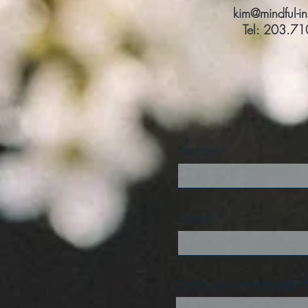
kim@mindful-i
Tel: 203.7
Name
Email
Type your message he