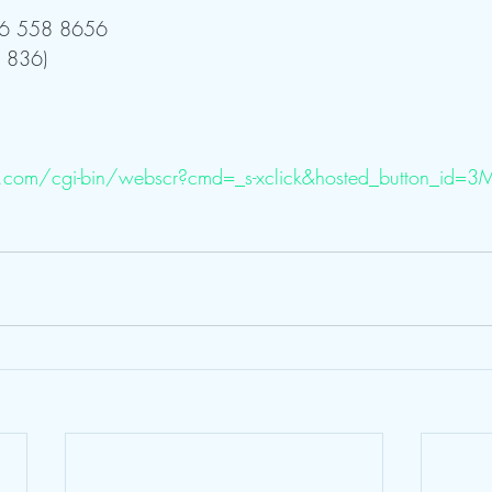
 646 558 8656 
 836)
.com/cgi-bin/webscr?cmd=_s-xclick&hosted_button_id