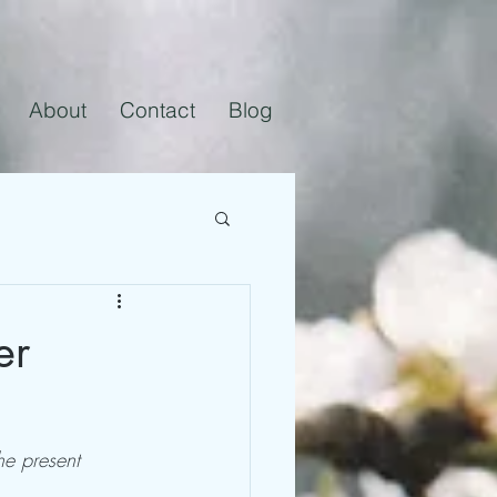
About
Contact
Blog
er
he present 