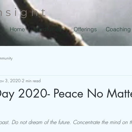
nsight
Home
Mindfulness
Offerings
Coaching
mmunity
ov 3, 2020
2 min read
 Day 2020- Peace No Matt
past. Do not dream of the future. Concentrate the mind on t