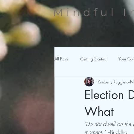
Mindful I
All Posts
Getting Started
Your Co
Kimberly Ruggiero
N
Election
What
"Do not dwell on the 
moment."
  --Buddha