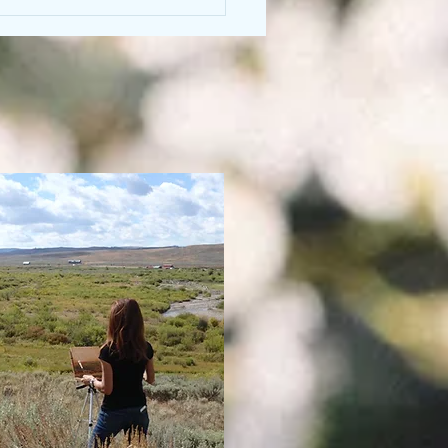
ing the World by Healing
Darkness (Wetiko)