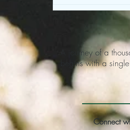
A journey of a thous
begins with a single
Connect wi