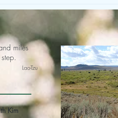
Pay Attention to Your Attention
Heal
Our 
and miles
 step.
Lao-Tzu
th Kim